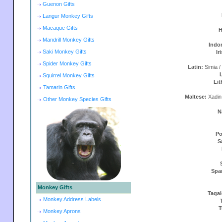
Guenon Gifts
Langur Monkey Gifts
Macaque Gifts
H
Mandrill Monkey Gifts
Indo
Saki Monkey Gifts
Ir
Spider Monkey Gifts
Latin:
Simia /
Squirrel Monkey Gifts
Lit
Tamarin Gifts
Maltese:
Xadin
Other Monkey Species Gifts
N
Po
S
Spa
Monkey Gifts
Taga
Monkey Address Labels
T
Monkey Aprons