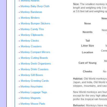
Monkey Awards
Size:
The smallest monkey is
Monkey Baby Burp Cloth
length and weighing only 3 t
at 3.6 feet tall and weighing u
Monkey Bandanas
Monkey Binders
New
Monkey Bumper Stickers
Nose
Monkey Candy Tins
Nost
Nostrils
Monkey Clipboards
Monkey Clocks
Tail
Litter Size
M
Monkey Coasters
Cent
Monkey Compact Mirrors
Location
Monkey Cutting Boards
Ma
Care of Young
Monkey Desk Organizers
Monkey Drink Coasters
Cheeks
No
Monkey Gift Boxes
Habitat:
Old World monkeys ar
Monkey Greeting Cards
Japan, and India. Old World m
steppes, mountains, and sav
Monkey Keychains
New World monkeys are found
Monkey Luggage Tags
except for the very high alt
Monkey Magnets
prefer the tropical rain fores
Monkey Mouse Pads
Behavior:
Monkeys have many