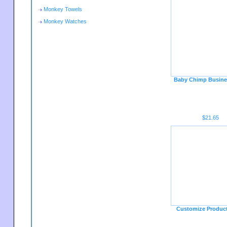
Monkey Towels
Monkey Watches
Baby Chimp Busine
$21.65
Customize Produc