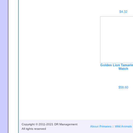
$4.32
Golden Lion Tamari
Watch
$58.60
Copyright © 2011-2021 DR Management
About Primates
::
Wild Animals
All rights reserved