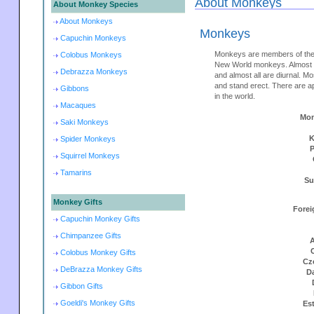
About Monkeys
About Monkey Species
About Monkeys
Monkeys
Capuchin Monkeys
Monkeys are members of the
Colobus Monkeys
New World monkeys. Almost m
Debrazza Monkeys
and almost all are diurnal. M
and stand erect. There are 
Gibbons
in the world.
Macaques
Mon
Saki Monkeys
K
Spider Monkeys
Squirrel Monkeys
Tamarins
Su
Monkey Gifts
Forei
Capuchin Monkey Gifts
Chimpanzee Gifts
A
Colobus Monkey Gifts
Cz
DeBrazza Monkey Gifts
D
Gibbon Gifts
Goeldi's Monkey Gifts
Es