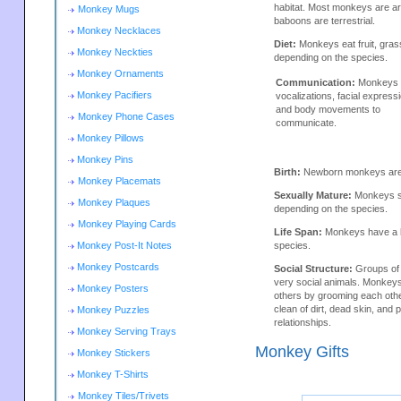
habitat. Most monkeys are a
Monkey Mugs
baboons are terrestrial.
Monkey Necklaces
Diet:
Monkeys eat fruit, gras
Monkey Neckties
depending on the species.
Monkey Ornaments
Communication:
Monkeys 
Monkey Pacifiers
vocalizations, facial express
and body movements to
Monkey Phone Cases
communicate.
Monkey Pillows
Monkey Pins
Birth:
Newborn monkeys are h
Monkey Placemats
Sexually Mature:
Monkeys se
Monkey Plaques
depending on the species.
Monkey Playing Cards
Life Span:
Monkeys have a li
Monkey Post-It Notes
species.
Monkey Postcards
Social Structure:
Groups of
very social animals. Monkey
Monkey Posters
others by grooming each oth
clean of dirt, dead skin, and p
Monkey Puzzles
relationships.
Monkey Serving Trays
Monkey Gifts
Monkey Stickers
Monkey T-Shirts
Monkey Tiles/Trivets