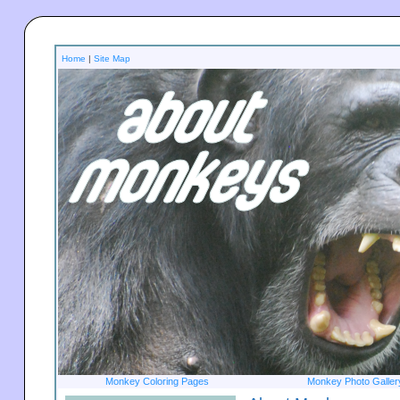
Home
|
Site Map
Monkey Coloring Pages
Monkey Photo Galler