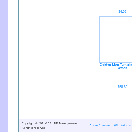
$4.32
Golden Lion Tamari
Watch
$58.60
Copyright © 2011-2021 DR Management
About Primates
::
Wild Animals
All rights reserved