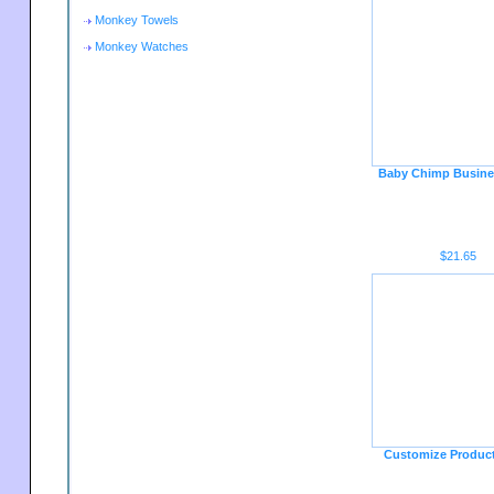
Monkey Towels
Monkey Watches
Baby Chimp Busine
$21.65
Customize Produc