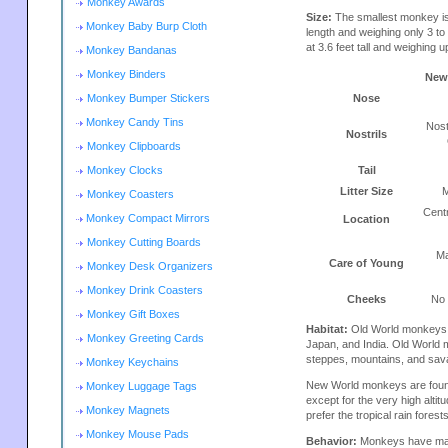
Monkey Awards
Size:
The smallest monkey is
Monkey Baby Burp Cloth
length and weighing only 3 t
at 3.6 feet tall and weighing u
Monkey Bandanas
Monkey Binders
New
Monkey Bumper Stickers
Nose
Monkey Candy Tins
Nost
Nostrils
Monkey Clipboards
Monkey Clocks
Tail
Litter Size
M
Monkey Coasters
Cent
Monkey Compact Mirrors
Location
Monkey Cutting Boards
Ma
Care of Young
Monkey Desk Organizers
Monkey Drink Coasters
Cheeks
No
Monkey Gift Boxes
Habitat:
Old World monkeys ar
Monkey Greeting Cards
Japan, and India. Old World m
steppes, mountains, and sav
Monkey Keychains
New World monkeys are found
Monkey Luggage Tags
except for the very high alt
Monkey Magnets
prefer the tropical rain fores
Monkey Mouse Pads
Behavior:
Monkeys have many