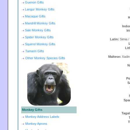
Guenon Gifts
Langur Monkey Gifts
Macaque Gifts
H
Mandrill Monkey Gifts
Indo
Saki Monkey Gifts
Ir
Spider Monkey Gifts
Latin:
Simia /
Squirrel Monkey Gifts
Lit
Tamarin Gifts
Maltese:
Xadin
Other Monkey Species Gifts
N
Po
S
Spa
Monkey Gifts
Taga
Monkey Address Labels
T
Monkey Aprons