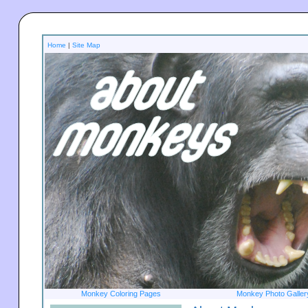
Home
|
Site Map
Monkey Coloring Pages
Monkey Photo Galler