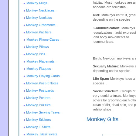
habitat. Most monkeys are a
Monkey Mugs
baboons are terrestrial.
Monkey Necklaces
Diet:
Monkeys eat fruit, gras
Monkey Neckties
depending on the species.
Monkey Ornaments
Communication:
Monkeys 
Monkey Pacifiers
vocalizations, facial express
and body movements to
Monkey Phone Cases
communicate.
Monkey Pillows
Monkey Pins
Birth:
Newborn monkeys are h
Monkey Placemats
Sexually Mature:
Monkeys se
Monkey Plaques
depending on the species.
Monkey Playing Cards
Life Span:
Monkeys have a li
Monkey Post-It Notes
species.
Monkey Postcards
Social Structure:
Groups of
very social animals. Monkey
Monkey Posters
others by grooming each oth
clean of dirt, dead skin, and p
Monkey Puzzles
relationships.
Monkey Serving Trays
Monkey Gifts
Monkey Stickers
Monkey T-Shirts
Monkey Tiles/Trivets