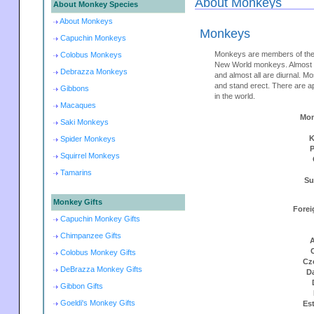
About Monkeys
About Monkey Species
About Monkeys
Monkeys
Capuchin Monkeys
Monkeys are members of the
Colobus Monkeys
New World monkeys. Almost m
Debrazza Monkeys
and almost all are diurnal. M
and stand erect. There are 
Gibbons
in the world.
Macaques
Mon
Saki Monkeys
K
Spider Monkeys
Squirrel Monkeys
Tamarins
Su
Monkey Gifts
Forei
Capuchin Monkey Gifts
Chimpanzee Gifts
A
Colobus Monkey Gifts
Cz
DeBrazza Monkey Gifts
D
Gibbon Gifts
Goeldi's Monkey Gifts
Es