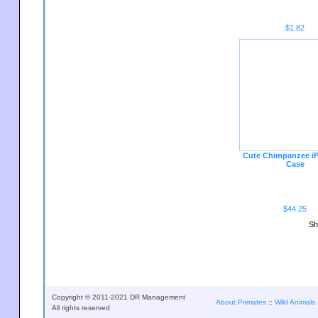
$1.82
Cute Chimpanzee i
Case
$44.25
Sh
Copyright © 2011-2021 DR Management
About Primates
::
Wild Animals
All rights reserved