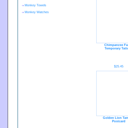
Monkey Towels
Monkey Watches
Chimpanzee Fa
Temporary Tatt
$25.45
Golden Lion Tam
Postcard