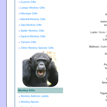
Guenon Gifts
Langur Monkey Gifts
Macaque Gifts
H
Mandrill Monkey Gifts
Indo
Saki Monkey Gifts
Ir
Spider Monkey Gifts
Latin:
Simia /
Squirrel Monkey Gifts
Lit
Tamarin Gifts
Maltese:
Xadin
Other Monkey Species Gifts
N
Po
S
Spa
Monkey Gifts
Taga
Monkey Address Labels
T
Monkey Aprons