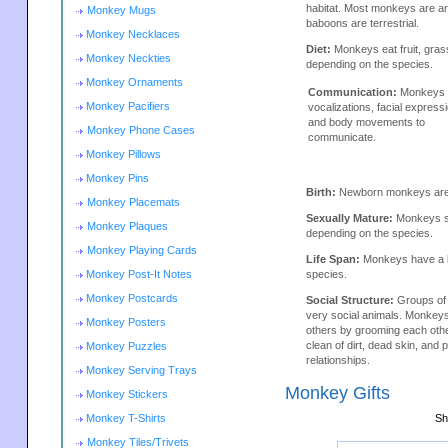
habitat. Most monkeys are a
Monkey Mugs
baboons are terrestrial.
Monkey Necklaces
Diet:
Monkeys eat fruit, gras
Monkey Neckties
depending on the species.
Monkey Ornaments
Communication:
Monkeys 
Monkey Pacifiers
vocalizations, facial express
and body movements to
Monkey Phone Cases
communicate.
Monkey Pillows
Monkey Pins
Birth:
Newborn monkeys are h
Monkey Placemats
Sexually Mature:
Monkeys se
Monkey Plaques
depending on the species.
Monkey Playing Cards
Life Span:
Monkeys have a li
Monkey Post-It Notes
species.
Monkey Postcards
Social Structure:
Groups of
very social animals. Monkey
Monkey Posters
others by grooming each oth
clean of dirt, dead skin, and p
Monkey Puzzles
relationships.
Monkey Serving Trays
Monkey Gifts
Monkey Stickers
Monkey T-Shirts
Sh
Monkey Tiles/Trivets