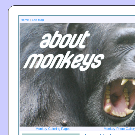
Home
|
Site Map
Monkey Coloring Pages
Monkey Photo Galler