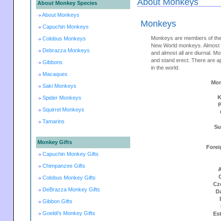
About Monkeys
About Monkey Species
About Monkeys
Monkeys
Capuchin Monkeys
Monkeys are members of the
Colobus Monkeys
New World monkeys. Almost m
Debrazza Monkeys
and almost all are diurnal. M
and stand erect. There are 
Gibbons
in the world.
Macaques
Mon
Saki Monkeys
K
Spider Monkeys
Squirrel Monkeys
Tamarins
Su
Monkey Gifts
Forei
Capuchin Monkey Gifts
Chimpanzee Gifts
A
Colobus Monkey Gifts
Cz
DeBrazza Monkey Gifts
D
Gibbon Gifts
Goeldi's Monkey Gifts
Es