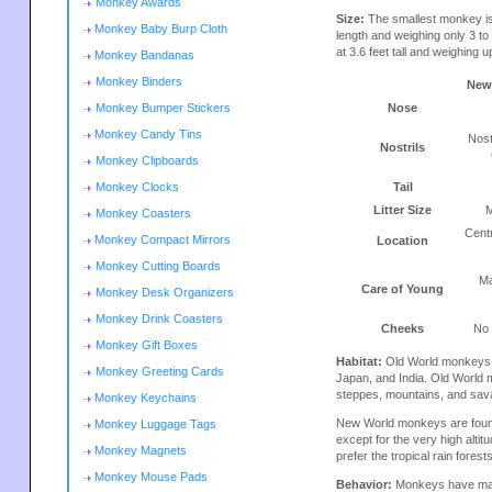
Monkey Awards
Size:
The smallest monkey is
Monkey Baby Burp Cloth
length and weighing only 3 t
at 3.6 feet tall and weighing u
Monkey Bandanas
Monkey Binders
New
Monkey Bumper Stickers
Nose
Monkey Candy Tins
Nost
Nostrils
Monkey Clipboards
Monkey Clocks
Tail
Litter Size
M
Monkey Coasters
Cent
Monkey Compact Mirrors
Location
Monkey Cutting Boards
Ma
Care of Young
Monkey Desk Organizers
Monkey Drink Coasters
Cheeks
No
Monkey Gift Boxes
Habitat:
Old World monkeys ar
Monkey Greeting Cards
Japan, and India. Old World m
steppes, mountains, and sav
Monkey Keychains
New World monkeys are found
Monkey Luggage Tags
except for the very high alt
Monkey Magnets
prefer the tropical rain fores
Monkey Mouse Pads
Behavior:
Monkeys have many