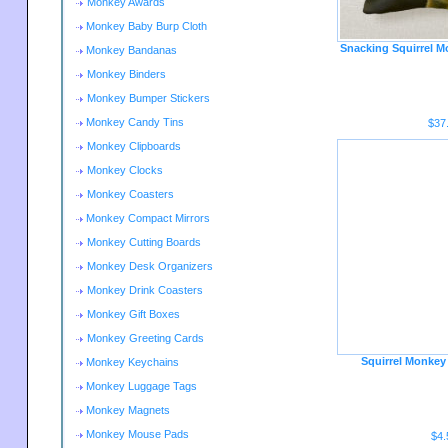
Monkey Awards
Monkey Baby Burp Cloth
Snacking Squirrel M
Monkey Bandanas
Monkey Binders
Monkey Bumper Stickers
Monkey Candy Tins
$37
Monkey Clipboards
Monkey Clocks
Monkey Coasters
Monkey Compact Mirrors
Monkey Cutting Boards
Monkey Desk Organizers
Monkey Drink Coasters
Monkey Gift Boxes
Monkey Greeting Cards
Squirrel Monkey
Monkey Keychains
Monkey Luggage Tags
Monkey Magnets
Monkey Mouse Pads
$4.