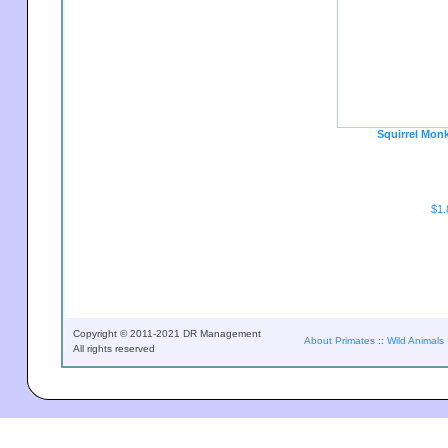
Squirrel Mon
$1.
Copyright © 2011-2021 DR Management
About Primates
::
Wild Animals
All rights reserved