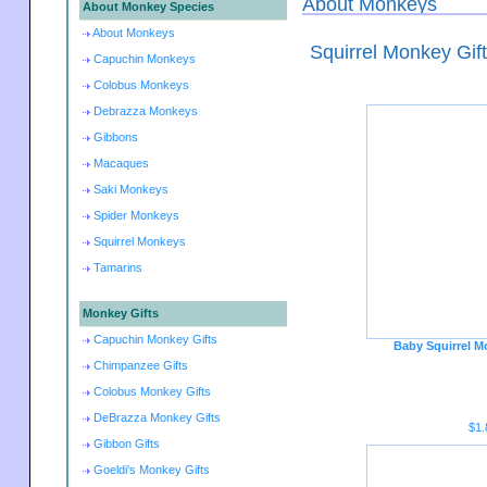
About Monkeys
About Monkey Species
About Monkeys
Squirrel Monkey Gif
Capuchin Monkeys
Colobus Monkeys
Debrazza Monkeys
Gibbons
Macaques
Saki Monkeys
Spider Monkeys
Squirrel Monkeys
Tamarins
Monkey Gifts
Capuchin Monkey Gifts
Baby Squirrel M
Chimpanzee Gifts
Colobus Monkey Gifts
DeBrazza Monkey Gifts
$1.
Gibbon Gifts
Goeldi's Monkey Gifts