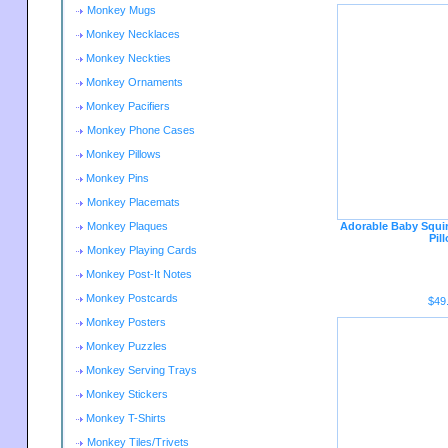
Monkey Mugs
Monkey Necklaces
Monkey Neckties
Monkey Ornaments
Monkey Pacifiers
Monkey Phone Cases
Monkey Pillows
Monkey Pins
Monkey Placemats
Monkey Plaques
Adorable Baby Squi
Pil
Monkey Playing Cards
Monkey Post-It Notes
Monkey Postcards
$49
Monkey Posters
Monkey Puzzles
Monkey Serving Trays
Monkey Stickers
Monkey T-Shirts
Monkey Tiles/Trivets