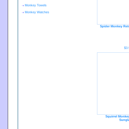
Monkey Towels
Monkey Watches
Spider Monkey Ret
$3.
Squirrel Monkey
Sungl