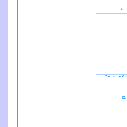
$15
Customize Pro
$1.