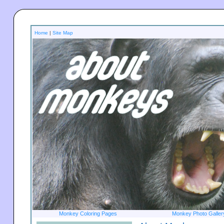
Home
|
Site Map
Monkey Coloring Pages
Monkey Photo Galler