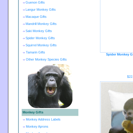
Guenon Gifts
Langur Monkey Gifts
Macaque Gifts
Mandrill Monkey Gifts
Saki Monkey Gifts
Spider Monkey Gifts
Squirrel Monkey Gifts
Tamarin Gifts
Spider Monkey G
Other Monkey Species Gifts
$22
Monkey Gifts
Monkey Address Labels
Monkey Aprons