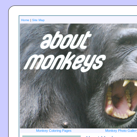
Home
|
Site Map
Monkey Coloring Pages
Monkey Photo Galler