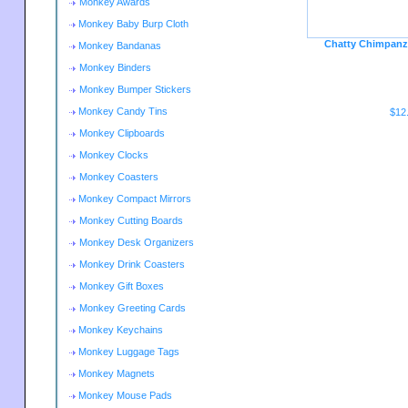
Monkey Awards
Monkey Baby Burp Cloth
Chatty Chimpanze
Monkey Bandanas
Monkey Binders
Monkey Bumper Stickers
Monkey Candy Tins
$12
Monkey Clipboards
Monkey Clocks
Monkey Coasters
Monkey Compact Mirrors
Monkey Cutting Boards
Monkey Desk Organizers
Monkey Drink Coasters
Monkey Gift Boxes
Monkey Greeting Cards
Monkey Keychains
Monkey Luggage Tags
Monkey Magnets
Monkey Mouse Pads