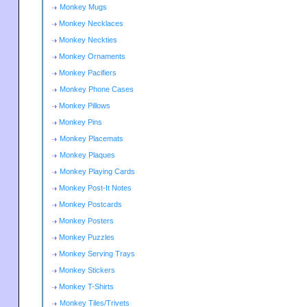
Monkey Mugs
Monkey Necklaces
Monkey Neckties
Monkey Ornaments
Monkey Pacifiers
Monkey Phone Cases
Monkey Pillows
Monkey Pins
Monkey Placemats
Monkey Plaques
Monkey Playing Cards
Monkey Post-It Notes
Monkey Postcards
Monkey Posters
Monkey Puzzles
Monkey Serving Trays
Monkey Stickers
Monkey T-Shirts
Monkey Tiles/Trivets