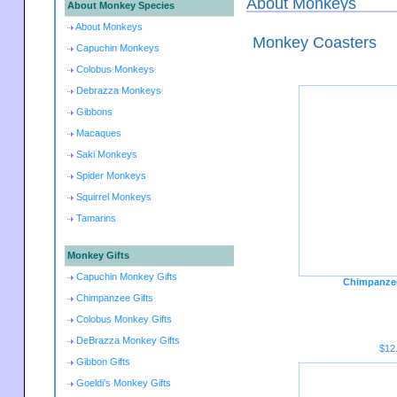
About Monkeys
About Monkey Species
About Monkeys
Monkey Coasters
Capuchin Monkeys
Colobus Monkeys
Debrazza Monkeys
Gibbons
Macaques
Saki Monkeys
Spider Monkeys
Squirrel Monkeys
Tamarins
Monkey Gifts
Capuchin Monkey Gifts
Chimpanzee
Chimpanzee Gifts
Colobus Monkey Gifts
DeBrazza Monkey Gifts
$12
Gibbon Gifts
Goeldi's Monkey Gifts