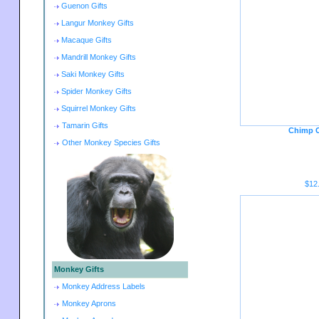
Guenon Gifts
Langur Monkey Gifts
Macaque Gifts
Mandrill Monkey Gifts
Saki Monkey Gifts
Spider Monkey Gifts
Squirrel Monkey Gifts
Tamarin Gifts
Chimp C
Other Monkey Species Gifts
$12
Monkey Gifts
Monkey Address Labels
Monkey Aprons