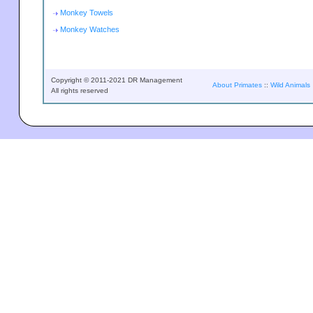
Monkey Towels
Monkey Watches
Copyright © 2011-2021 DR Management
About Primates
::
Wild Animals
All rights reserved