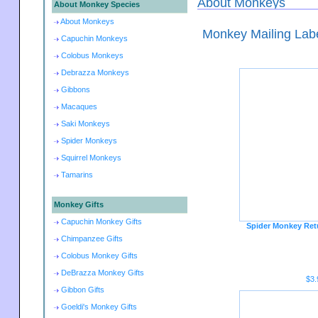
About Monkeys
About Monkey Species
About Monkeys
Monkey Mailing Lab
Capuchin Monkeys
Colobus Monkeys
Debrazza Monkeys
Gibbons
Macaques
Saki Monkeys
Spider Monkeys
Squirrel Monkeys
Tamarins
Monkey Gifts
Capuchin Monkey Gifts
Spider Monkey Ret
Chimpanzee Gifts
Colobus Monkey Gifts
DeBrazza Monkey Gifts
$3.
Gibbon Gifts
Goeldi's Monkey Gifts