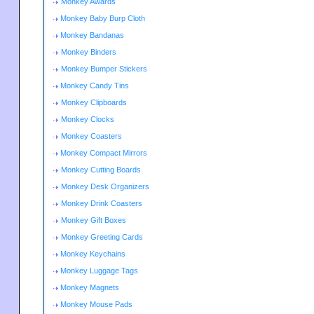
Monkey Awards
Monkey Baby Burp Cloth
Monkey Bandanas
Monkey Binders
Monkey Bumper Stickers
Monkey Candy Tins
Monkey Clipboards
Monkey Clocks
Monkey Coasters
Monkey Compact Mirrors
Monkey Cutting Boards
Monkey Desk Organizers
Monkey Drink Coasters
Monkey Gift Boxes
Monkey Greeting Cards
Monkey Keychains
Monkey Luggage Tags
Monkey Magnets
Monkey Mouse Pads