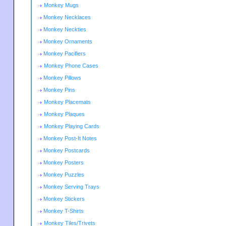
Monkey Mugs
Monkey Necklaces
Monkey Neckties
Monkey Ornaments
Monkey Pacifiers
Monkey Phone Cases
Monkey Pillows
Monkey Pins
Monkey Placemats
Monkey Plaques
Monkey Playing Cards
Monkey Post-It Notes
Monkey Postcards
Monkey Posters
Monkey Puzzles
Monkey Serving Trays
Monkey Stickers
Monkey T-Shirts
Monkey Tiles/Trivets