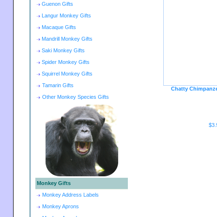
Guenon Gifts
Langur Monkey Gifts
Macaque Gifts
Mandrill Monkey Gifts
Saki Monkey Gifts
Spider Monkey Gifts
Squirrel Monkey Gifts
Tamarin Gifts
Chatty Chimpanze
Other Monkey Species Gifts
$3.
Monkey Gifts
Monkey Address Labels
Monkey Aprons