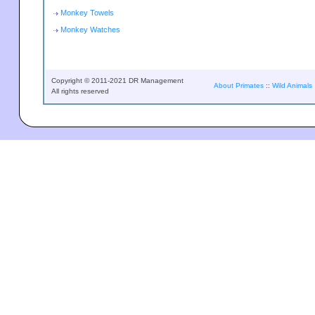
Monkey Towels
Monkey Watches
Copyright © 2011-2021 DR Management
About Primates
::
Wild Animals
All rights reserved