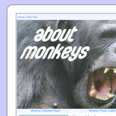
Home
|
Site Map
Monkey Coloring Pages
Monkey Photo Galler