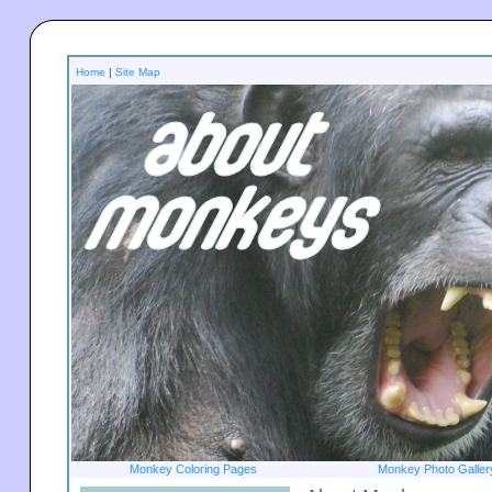
Home
|
Site Map
Monkey Coloring Pages
Monkey Photo Galler