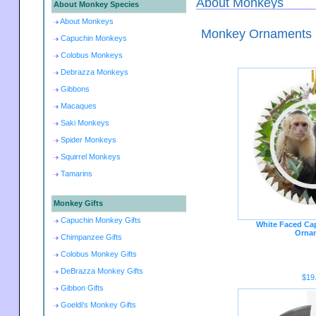
About Monkeys
About Monkey Species
About Monkeys
Monkey Ornaments
Capuchin Monkeys
Colobus Monkeys
Debrazza Monkeys
Gibbons
Macaques
Saki Monkeys
Spider Monkeys
Squirrel Monkeys
Tamarins
Monkey Gifts
Capuchin Monkey Gifts
White Faced Ca
Orna
Chimpanzee Gifts
Colobus Monkey Gifts
DeBrazza Monkey Gifts
$19
Gibbon Gifts
Goeldi's Monkey Gifts