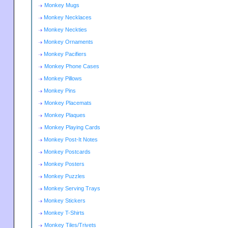
Monkey Mugs
Monkey Necklaces
Monkey Neckties
Monkey Ornaments
Monkey Pacifiers
Monkey Phone Cases
Monkey Pillows
Monkey Pins
Monkey Placemats
Monkey Plaques
Monkey Playing Cards
Monkey Post-It Notes
Monkey Postcards
Monkey Posters
Monkey Puzzles
Monkey Serving Trays
Monkey Stickers
Monkey T-Shirts
Monkey Tiles/Trivets