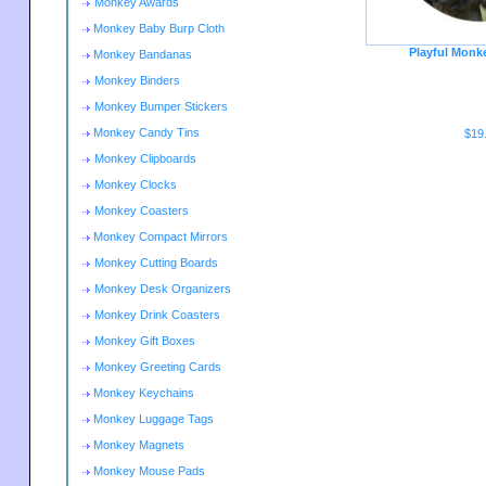
Monkey Awards
Monkey Baby Burp Cloth
Playful Monk
Monkey Bandanas
Monkey Binders
Monkey Bumper Stickers
Monkey Candy Tins
$19
Monkey Clipboards
Monkey Clocks
Monkey Coasters
Monkey Compact Mirrors
Monkey Cutting Boards
Monkey Desk Organizers
Monkey Drink Coasters
Monkey Gift Boxes
Monkey Greeting Cards
Monkey Keychains
Monkey Luggage Tags
Monkey Magnets
Monkey Mouse Pads