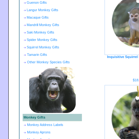
Guenon Gifts
Langur Monkey Gifts
Macaque Gifts
Mandrill Monkey Gifts
Saki Monkey Gifts
Spider Monkey Gifts
Squirrel Monkey Gifts
Tamarin Gifts
Inquisitive Squirr
Other Monkey Species Gifts
$18
Monkey Gifts
Monkey Address Labels
Monkey Aprons