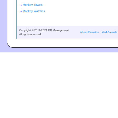
Monkey Towels
Monkey Watches
Copyright © 2011-2021 DR Management
About Primates
::
Wild Animals
All rights reserved